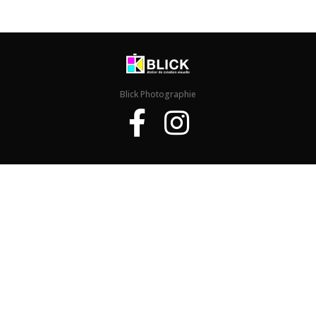
Blick Photographie